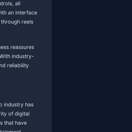
rols, all
ith an interface
 through reels
ess reassures
With industry-
 reliability
o industry has
ty of digital
s that have
rtainment