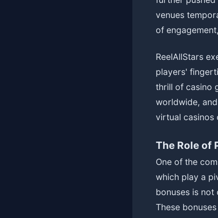
venues temporar
of engagement, l
ReelAllStars ex
players' fingert
thrill of casin
worldwide, and 
virtual casinos 
The Role of
One of the comp
which play a pi
bonuses is not 
These bonuses s