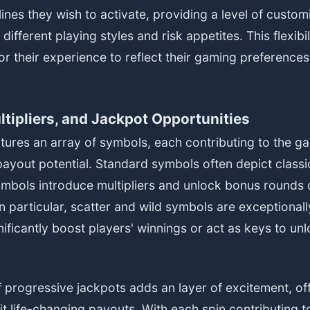
ines they wish to activate, providing a level of custom
fferent playing styles and risk appetites. This flexibil
lor their experience to reflect their gaming preferences
tipliers, and Jackpot Opportunities
atures an array of symbols, each contributing to the gam
yout potential. Standard symbols often depict classi
ymbols introduce multipliers and unlock bonus rounds 
In particular, scatter and wild symbols are exceptionall
nificantly boost players' winnings or act as keys to un
f progressive jackpots adds an layer of excitement, of
it life-changing payouts. With each spin contributing to