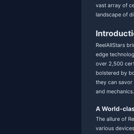
vast array of c
landscape of di
Introducti
ReelAllStars br
edge technology
over 2,500 cert
bolstered by b
they can savor 
and mechanics
A World-cla
The allure of Re
various devices