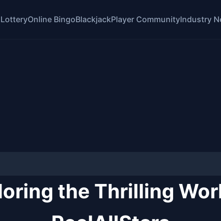
 Lottery
Online Bingo
Blackjack
Player Community
Industry 
oring the Thrilling Wor