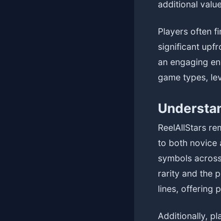
additional val
Players often f
significant upf
an engaging en
game types, lev
Understan
ReelAllStars re
to both novice 
symbols across 
rarity and the 
lines, offering
Additionally, p