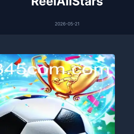
ReelAllStars
2026-05-21