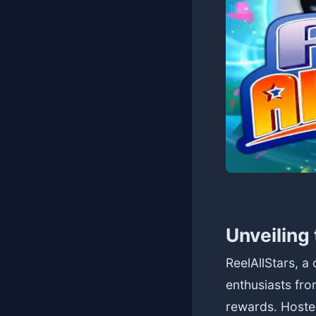
Unveiling
ReelAllStars, a
enthusiasts fro
rewards. Hoste