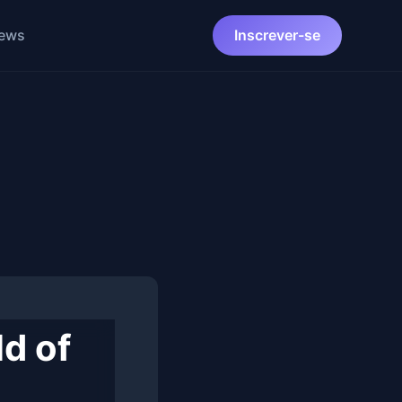
News
Inscrever-se
ld of