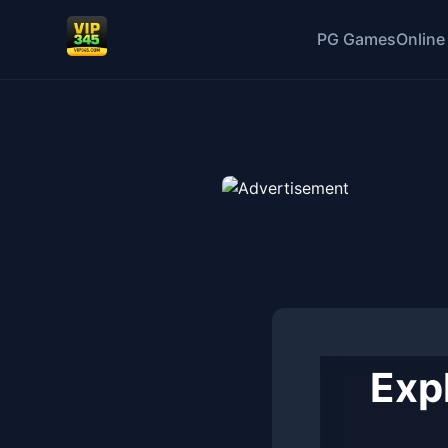
PG Games
Online
Expl