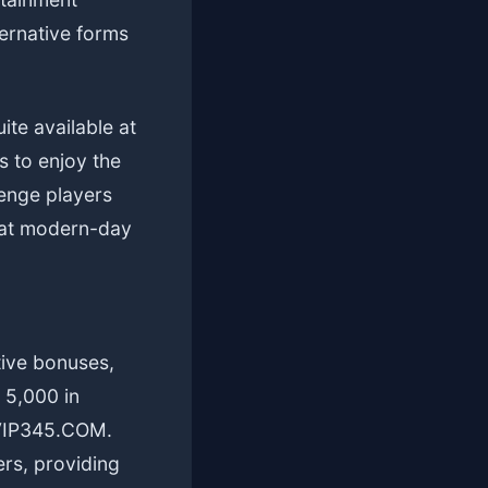
ternative forms
ite available at
ns to enjoy the
lenge players
that modern-day
ative bonuses,
$ 5,000 in
r VIP345.COM.
rs, providing