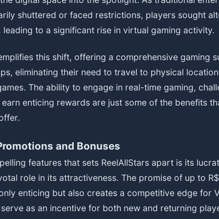
ily shuttered or faced restrictions, players sought al
eading to a significant rise in virtual gaming activity.
emplifies this shift, offering a comprehensive gaming su
ips, eliminating their need to travel to physical locatio
o games. The ability to engage in real-time gaming, chal
earn enticing rewards are just some of the benefits 
offer.
 Promotions and Bonuses
elling features that sets ReelAllStars apart is its lucr
votal role in its attractiveness. The promise of up to R
only enticing but also creates a competitive edge fo
erve as an incentive for both new and returning playe