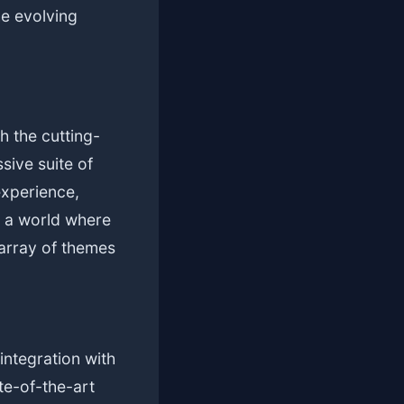
he evolving
h the cutting-
sive suite of
experience,
n a world where
 array of themes
 integration with
te-of-the-art