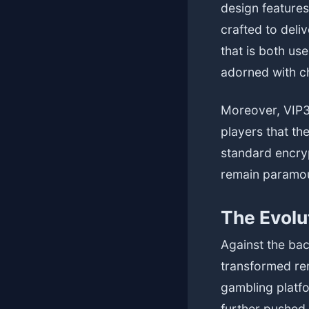
design features
crafted to deli
that is both us
adorned with c
Moreover, VIP3
players that th
standard encryp
remain paramoun
The Evolu
Against the bac
transformed rem
gambling platfo
further pushed t