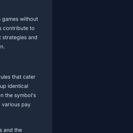
us games without
s contribute to
 strategies and
n.
ules that cater
up identical
on the symbol's
s various pay
ls and the