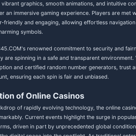
 vibrant graphics, smooth animations, and intuitive cont
ver an immersive gaming experience. Players are met w
er-friendly and engaging, allowing effortless navigation
harming symbols.
45.COM's renowned commitment to security and fairn
ey are spinning in a safe and transparent environment. 
tion and certified random number generators, trust and
t, ensuring each spin is fair and unbiased.
tion of Online Casinos
kdrop of rapidly evolving technology, the online casin
arkably. Current events highlight the surge in populari
rms, driven in part by unprecedented global condition
he digital space into the spotlight. As traditional ente