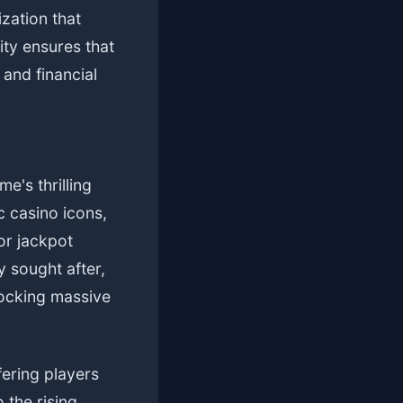
ization that
ity ensures that
 and financial
e's thrilling
c casino icons,
or jackpot
y sought after,
locking massive
fering players
 the rising