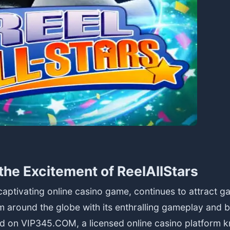
 the Excitement of ReelAllStars
 captivating online casino game, continues to attract g
m around the globe with its enthralling gameplay and b
d on VIP345.COM, a licensed online casino platform k