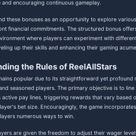
ue and encouraging continuous gameplay.
ind these bonuses as an opportunity to explore vario
ront financial commitments. The structured bonus offer
vironment where players can experiment with different
eling up their skills and enhancing their gaming acume
ding the Rules of ReelAllStars
mains popular due to its straightforward yet profound r
and seasoned players. The primary objective is to line 
active pay lines, triggering rewards that vary based 
player's bet size. Encouragingly, the game incorporate
 players numerous ways to win.
layers are given the freedom to adjust their wager leve