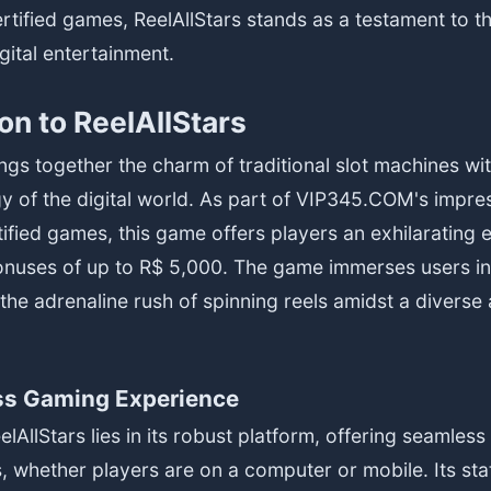
ertified games, ReelAllStars stands as a testament to t
gital entertainment.
on to ReelAllStars
ings together the charm of traditional slot machines wit
 of the digital world. As part of VIP345.COM's impres
ified games, this game offers players an exhilarating 
onuses of up to R$ 5,000. The game immerses users i
the adrenaline rush of spinning reels amidst a diverse
.
ss Gaming Experience
elAllStars lies in its robust platform, offering seamless
, whether players are on a computer or mobile. Its sta