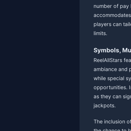
number of pay l
accommodates di
players can tai
limits.
Symbols, Mul
ReelAllStars fe
ambiance and pa
while special s
opportunities. 
as they can sig
jackpots.
The inclusion o
the chance to h