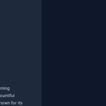
aming
ountiful
nown for its