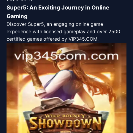
Super5: An Exciting Journey in Online
Gaming
Discover Super5, an engaging online game
experience with licensed gameplay and over 2500
certified games offered by VIP345.COM.