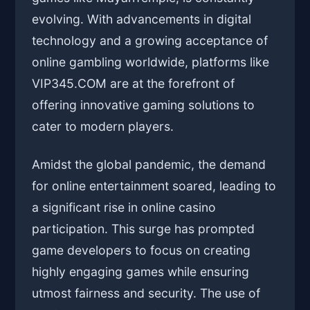
evolving. With advancements in digital
technology and a growing acceptance of
online gambling worldwide, platforms like
VIP345.COM are at the forefront of
offering innovative gaming solutions to
cater to modern players.
Amidst the global pandemic, the demand
for online entertainment soared, leading to
a significant rise in online casino
participation. This surge has prompted
game developers to focus on creating
highly engaging games while ensuring
utmost fairness and security. The use of