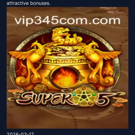
attractive bonuses.
2026-03-17