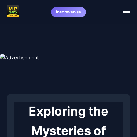
Inscrever-se
Exploring the
Mysteries of