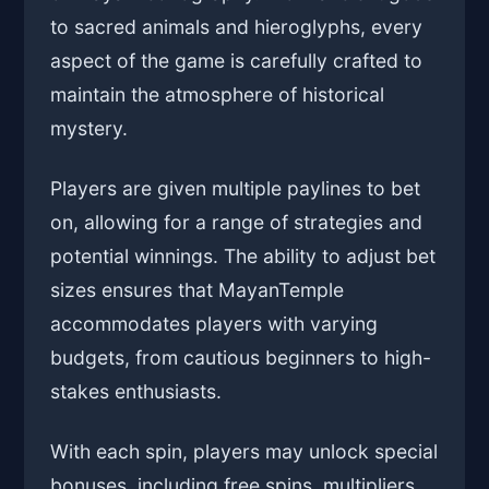
to sacred animals and hieroglyphs, every
aspect of the game is carefully crafted to
maintain the atmosphere of historical
mystery.
Players are given multiple paylines to bet
on, allowing for a range of strategies and
potential winnings. The ability to adjust bet
sizes ensures that MayanTemple
accommodates players with varying
budgets, from cautious beginners to high-
stakes enthusiasts.
With each spin, players may unlock special
bonuses, including free spins, multipliers,