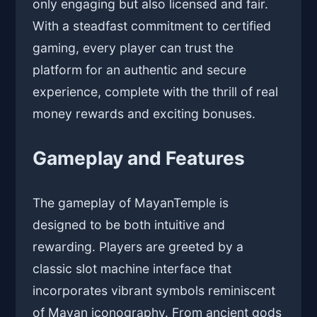
only engaging but also licensed and fair.
With a steadfast commitment to certified
gaming, every player can trust the
platform for an authentic and secure
experience, complete with the thrill of real
money rewards and exciting bonuses.
Gameplay and Features
The gameplay of MayanTemple is
designed to be both intuitive and
rewarding. Players are greeted by a
classic slot machine interface that
incorporates vibrant symbols reminiscent
of Mayan iconography. From ancient gods