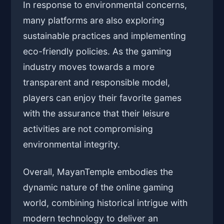
In response to environmental concerns,
many platforms are also exploring
sustainable practices and implementing
eco-friendly policies. As the gaming
industry moves towards a more
transparent and responsible model,
players can enjoy their favorite games
with the assurance that their leisure
activities are not compromising
environmental integrity.
Overall, MayanTemple embodies the
dynamic nature of the online gaming
world, combining historical intrigue with
modern technology to deliver an