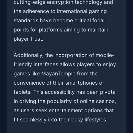
cutting-edge encryption technology and
the adherence to international gaming
standards have become critical focal
points for platforms aiming to maintain
player trust.
Additionally, the incorporation of mobile-
friendly interfaces allows players to enjoy
games like MayanTemple from the
convenience of their smartphones or
tablets. This accessibility has been pivotal
in driving the popularity of online casinos,
as users seek entertainment options that
fit seamlessly into their busy lifestyles.