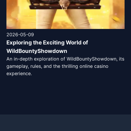
2026-05-09
Exploring the Exciting World of
WildBountyShowdown
An in-depth exploration of WildBountyShowdown, its
gameplay, rules, and the thrilling online casino
experience.