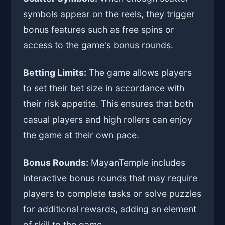
symbols appear on the reels, they trigger
bonus features such as free spins or
access to the game's bonus rounds.
Betting Limits:
The game allows players
to set their bet size in accordance with
their risk appetite. This ensures that both
casual players and high rollers can enjoy
the game at their own pace.
Bonus Rounds:
MayanTemple includes
interactive bonus rounds that may require
players to complete tasks or solve puzzles
for additional rewards, adding an element
of skill to the game.