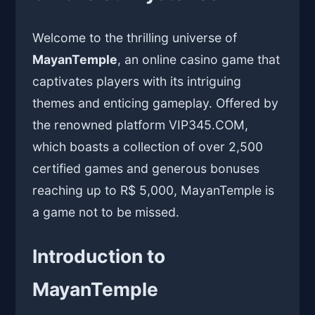
Welcome to the thrilling universe of
MayanTemple
, an online casino game that
captivates players with its intriguing
themes and enticing gameplay. Offered by
the renowned platform VIP345.COM,
which boasts a collection of over 2,500
certified games and generous bonuses
reaching up to R$ 5,000, MayanTemple is
a game not to be missed.
Introduction to
MayanTemple