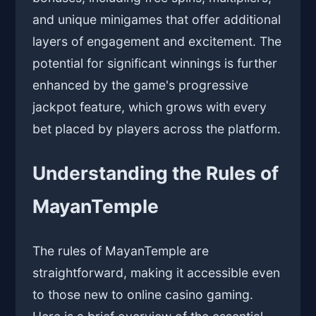
and unique minigames that offer additional
layers of engagement and excitement. The
potential for significant winnings is further
enhanced by the game's progressive
jackpot feature, which grows with every
bet placed by players across the platform.
Understanding the Rules of
MayanTemple
The rules of MayanTemple are
straightforward, making it accessible even
to those new to online casino gaming.