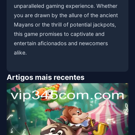
unparalleled gaming experience. Whether
you are drawn by the allure of the ancient
Mayans or the thrill of potential jackpots,
this game promises to captivate and
entertain aficionados and newcomers
alike.
Artigos mais recentes