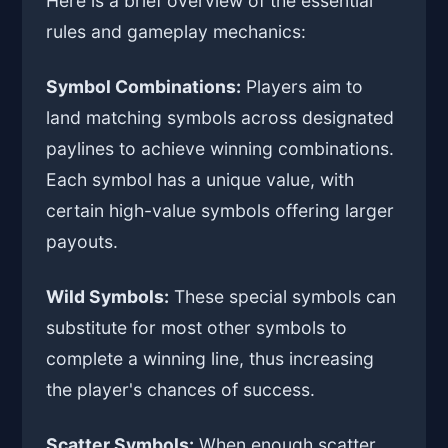
Here is a brief overview of the essential
rules and gameplay mechanics:
Symbol Combinations:
Players aim to
land matching symbols across designated
paylines to achieve winning combinations.
Each symbol has a unique value, with
certain high-value symbols offering larger
payouts.
Wild Symbols:
These special symbols can
substitute for most other symbols to
complete a winning line, thus increasing
the player's chances of success.
Scatter Symbols:
When enough scatter