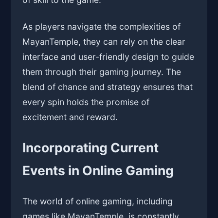
As players navigate the complexities of
MayanTemple, they can rely on the clear
interface and user-friendly design to guide
them through their gaming journey. The
blend of chance and strategy ensures that
every spin holds the promise of
excitement and reward.
Incorporating Current
Events in Online Gaming
The world of online gaming, including
games like MayanTemple, is constantly