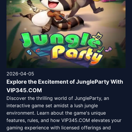
2026-04-05
Explore the Excitement of JungleParty With
VIP345.COM
Discover the thrilling world of JungleParty, an
interactive game set amidst a lush jungle
environment. Learn about the game's unique
features, rules, and how VIP345.COM elevates your
gaming experience with licensed offerings and