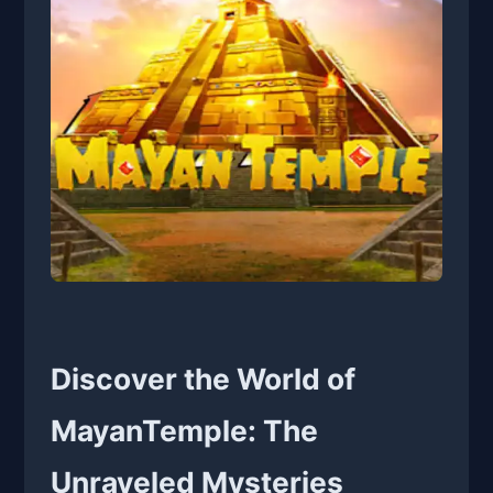
Discover the World of
MayanTemple: The
Unraveled Mysteries