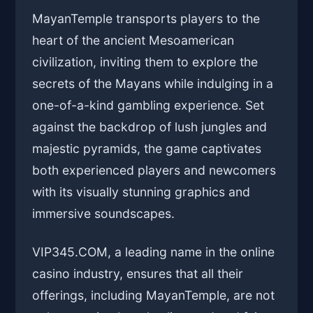
MayanTemple transports players to the
heart of the ancient Mesoamerican
civilization, inviting them to explore the
secrets of the Mayans while indulging in a
one-of-a-kind gambling experience. Set
against the backdrop of lush jungles and
majestic pyramids, the game captivates
both experienced players and newcomers
with its visually stunning graphics and
immersive soundscapes.
VIP345.COM, a leading name in the online
casino industry, ensures that all their
offerings, including MayanTemple, are not