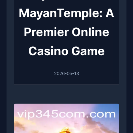
MayanTemple: A
Premier Online
Casino Game
2026-05-13