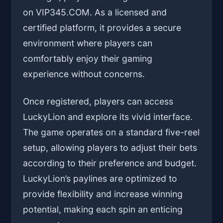
on
VIP345.COM
. As a licensed and
certified platform, it provides a secure
environment where players can
comfortably enjoy their gaming
experience without concerns.
Once registered, players can access
LuckyLion and explore its vivid interface.
The game operates on a standard five-reel
setup, allowing players to adjust their bets
according to their preference and budget.
LuckyLion’s paylines are optimized to
provide flexibility and increase winning
potential, making each spin an enticing