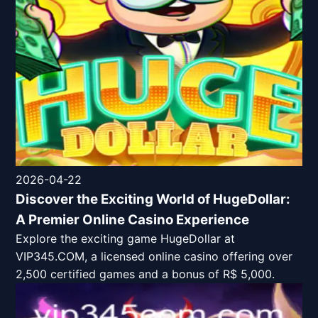
2026-04-22
Discover the Exciting World of HugeDollar:
A Premier Online Casino Experience
Explore the exciting game HugeDollar at
VIP345.COM, a licensed online casino offering over
2,500 certified games and a bonus of R$ 5,000.