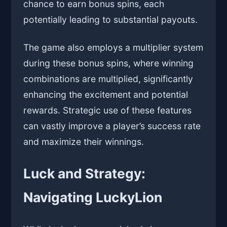
chance to earn bonus spins, each
potentially leading to substantial payouts.
The game also employs a multiplier system
during these bonus spins, where winning
combinations are multiplied, significantly
enhancing the excitement and potential
rewards. Strategic use of these features
can vastly improve a player’s success rate
and maximize their winnings.
Luck and Strategy:
Navigating LuckyLion