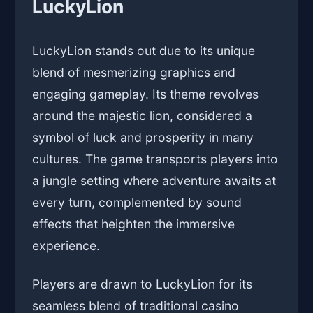
LuckyLion
LuckyLion stands out due to its unique
blend of mesmerizing graphics and
engaging gameplay. Its theme revolves
around the majestic lion, considered a
symbol of luck and prosperity in many
cultures. The game transports players into
a jungle setting where adventure awaits at
every turn, complemented by sound
effects that heighten the immersive
experience.
Players are drawn to LuckyLion for its
seamless blend of traditional casino