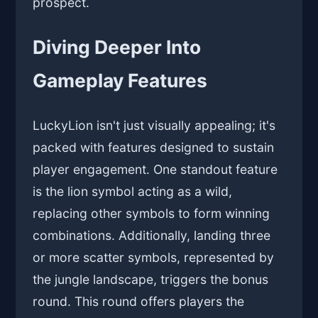
prospect.
Diving Deeper Into
Gameplay Features
LuckyLion isn't just visually appealing; it's
packed with features designed to sustain
player engagement. One standout feature
is the lion symbol acting as a wild,
replacing other symbols to form winning
combinations. Additionally, landing three
or more scatter symbols, represented by
the jungle landscape, triggers the bonus
round. This round offers players the