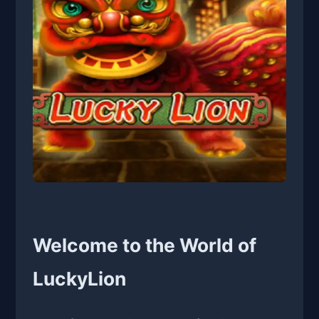
Welcome to the World of
LuckyLion