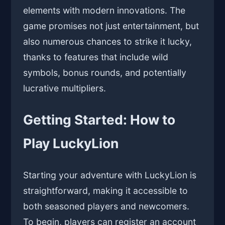
elements with modern innovations. The
game promises not just entertainment, but
also numerous chances to strike it lucky,
thanks to features that include wild
symbols, bonus rounds, and potentially
lucrative multipliers.
Getting Started: How to
Play LuckyLion
Starting your adventure with LuckyLion is
straightforward, making it accessible to
both seasoned players and newcomers.
To begin, players can register an account