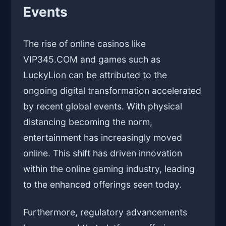
Events
The rise of online casinos like
VIP345.COM and games such as
LuckyLion can be attributed to the
ongoing digital transformation accelerated
by recent global events. With physical
distancing becoming the norm,
entertainment has increasingly moved
online. This shift has driven innovation
within the online gaming industry, leading
to the enhanced offerings seen today.
Furthermore, regulatory advancements