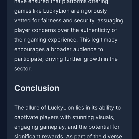
have ensured that platforms offering
games like LuckyLion are rigorously
vetted for fairness and security, assuaging
player concerns over the authenticity of
their gaming experience. This legitimacy
encourages a broader audience to
participate, driving further growth in the
sector.
Conclusion
The allure of LuckyLion lies in its ability to
captivate players with stunning visuals,
engaging gameplay, and the potential for
significant rewards. As part of the diverse