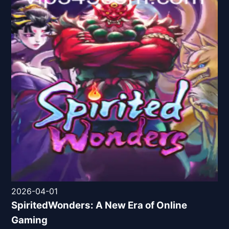
2026-04-01
SpiritedWonders: A New Era of Online
Gaming