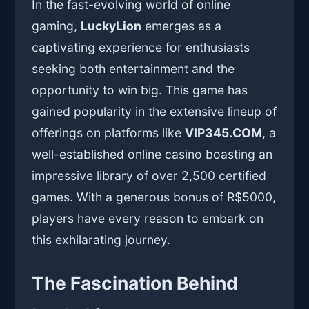
In the fast-evolving world of online
gaming,
LuckyLion
emerges as a
captivating experience for enthusiasts
seeking both entertainment and the
opportunity to win big. This game has
gained popularity in the extensive lineup of
offerings on platforms like
VIP345.COM
, a
well-established online casino boasting an
impressive library of over 2,500 certified
games. With a generous bonus of R$5000,
players have every reason to embark on
this exhilarating journey.
The Fascination Behind