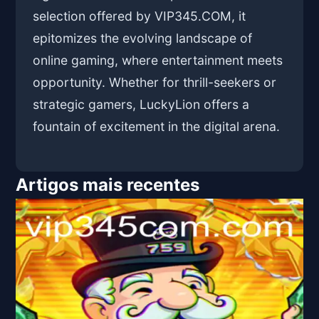
selection offered by VIP345.COM, it
epitomizes the evolving landscape of
online gaming, where entertainment meets
opportunity. Whether for thrill-seekers or
strategic gamers, LuckyLion offers a
fountain of excitement in the digital arena.
Artigos mais recentes