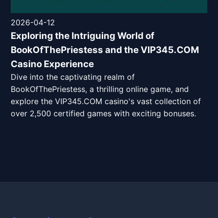
2026-04-12
Exploring the Intriguing World of
BookOfThePriestess and the VIP345.COM
Casino Experience
Dive into the captivating realm of
BookOfThePriestess, a thrilling online game, and
explore the VIP345.COM casino's vast collection of
over 2,500 certified games with exciting bonuses.