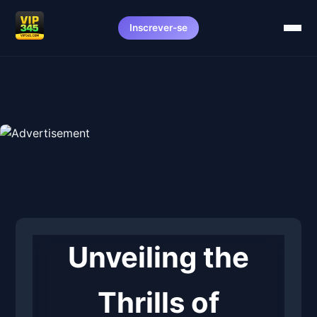
Inscrever-se
Unveiling the
Thrills of