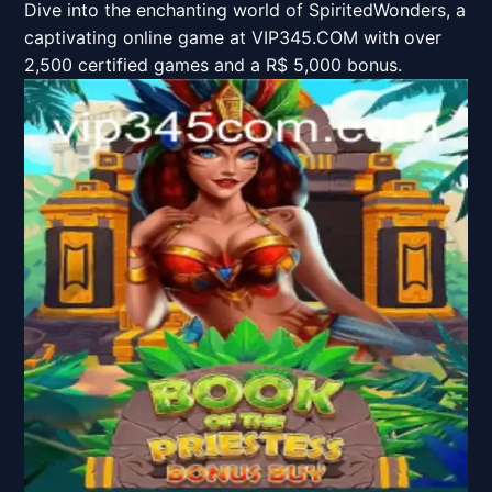
Dive into the enchanting world of SpiritedWonders, a
captivating online game at VIP345.COM with over
2,500 certified games and a R$ 5,000 bonus.