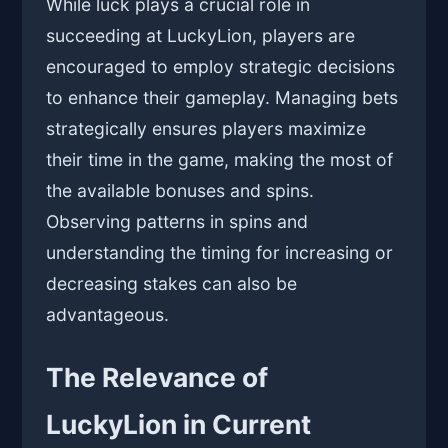
While luck plays a crucial role in
succeeding at LuckyLion, players are
encouraged to employ strategic decisions
to enhance their gameplay. Managing bets
strategically ensures players maximize
their time in the game, making the most of
the available bonuses and spins.
Observing patterns in spins and
understanding the timing for increasing or
decreasing stakes can also be
advantageous.
The Relevance of
LuckyLion in Current