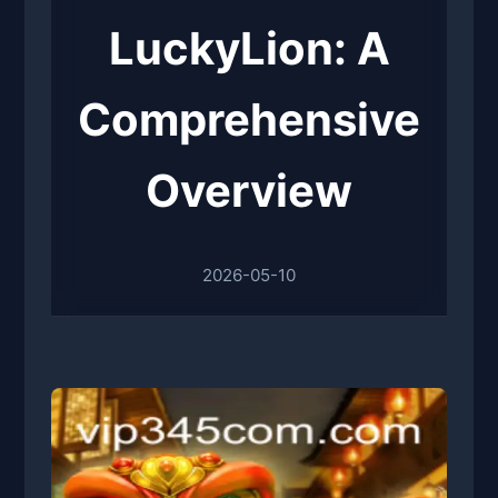
LuckyLion: A
Comprehensive
Overview
2026-05-10